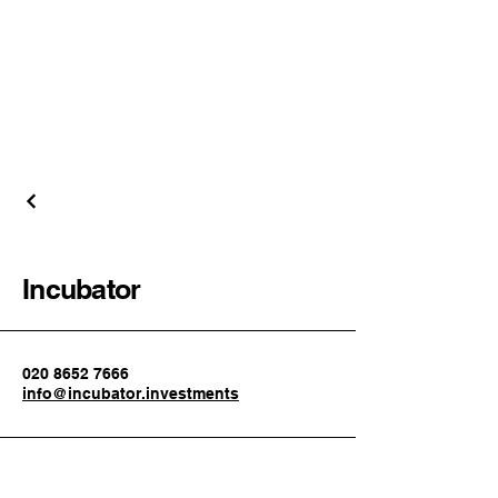
Incubator
020 8652 7666
info@incubator.investments