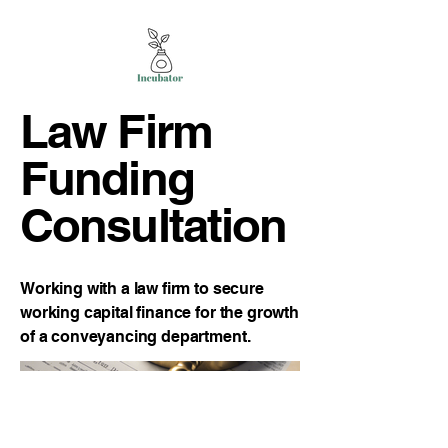
Law Firm
Funding
Consultation
Working with a law firm to secure
working capital finance for the growth
of a conveyancing department.